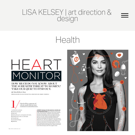
LISA KELSEY | art direction & 
design
Health