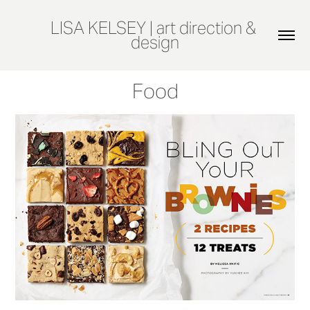
LISA KELSEY | art direction & 
design
Food